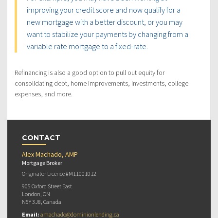
improving your credit score and now qualify for a
new mortgage with a better discount, or you may
want to stabilize your payments by changing from a
variable rate mortgage to a fixed-rate.
Refinancing is also a good option to pull out equity for
consolidating debt, home improvements, investments, college
expenses, and more.
CONTACT
Alex Machado, AMP
Mortgage Broker
Originator Licence #M11001012
905 Oxford Street East
London, ON
N5Y 3J8, Canada
Email:
amachado@dominionlending.ca