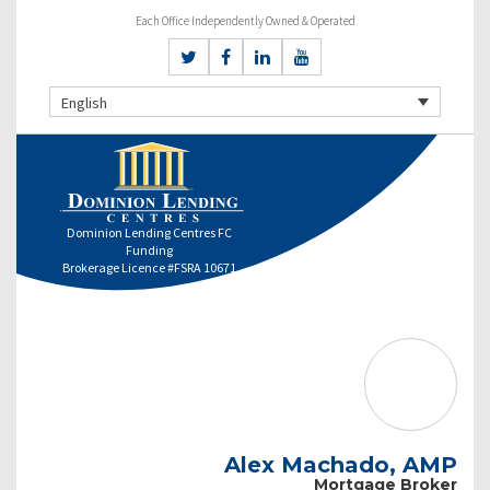
Each Office Independently Owned & Operated
English
Dominion Lending Centres FC
Funding
Brokerage Licence #FSRA 10671
Alex Machado, AMP
Mortgage Broker