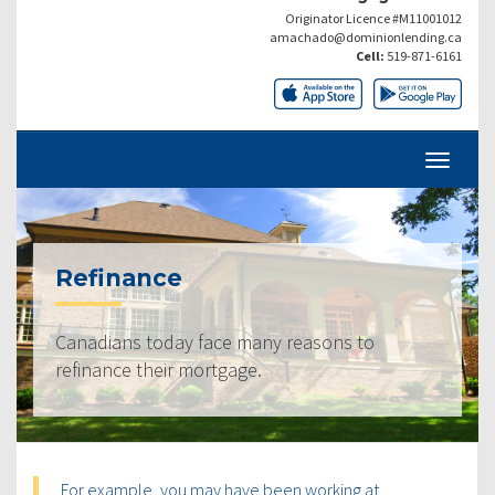
Originator Licence #M11001012
amachado@dominionlending.ca
Cell:
519-871-6161
Refinance
Canadians today face many reasons to
refinance their mortgage.
For example, you may have been working at